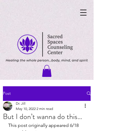
Post
Dr. Jill
May 10, 2022
2 min read
But I don’t wanna do this…
This post originally appeared 6/18 