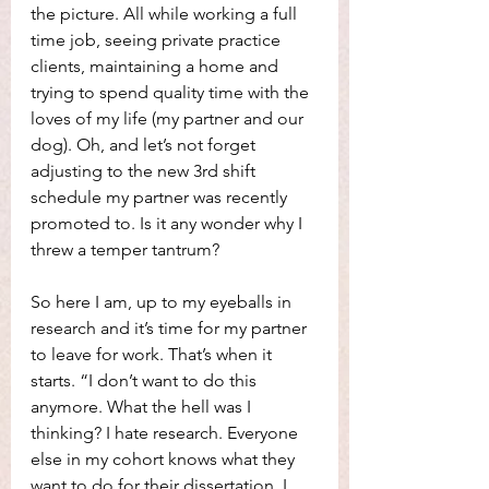
the picture. All while working a full 
time job, seeing private practice 
clients, maintaining a home and 
trying to spend quality time with the 
loves of my life (my partner and our 
dog). Oh, and let’s not forget 
adjusting to the new 3rd shift 
schedule my partner was recently 
promoted to. Is it any wonder why I 
threw a temper tantrum?
So here I am, up to my eyeballs in 
research and it’s time for my partner 
to leave for work. That’s when it 
starts. “I don’t want to do this 
anymore. What the hell was I 
thinking? I hate research. Everyone 
else in my cohort knows what they 
want to do for their dissertation. I 