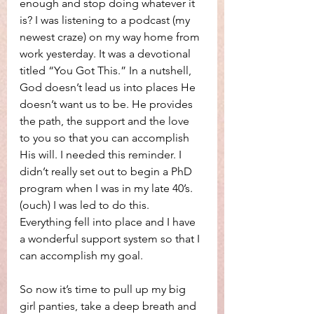
enough and stop doing whatever it 
is? I was listening to a podcast (my 
newest craze) on my way home from 
work yesterday. It was a devotional 
titled “You Got This.” In a nutshell, 
God doesn’t lead us into places He 
doesn’t want us to be. He provides 
the path, the support and the love 
to you so that you can accomplish 
His will. I needed this reminder. I 
didn’t really set out to begin a PhD 
program when I was in my late 40’s. 
(ouch) I was led to do this. 
Everything fell into place and I have 
a wonderful support system so that I 
can accomplish my goal.
So now it’s time to pull up my big 
girl panties, take a deep breath and 