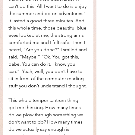
can’t do this. All I want to do is enjoy 
the summer and go on adventures.” 
It lasted a good three minutes. And, 
this whole time, those beautiful blue 
eyes looked at me, the strong arms 
comforted me and I felt safe. Then I 
heard, “Are you done?” I smiled and 
said, “Maybe.” “Ok. You got this, 
babe. You can do it. I know you 
can.”  Yeah, well, you don’t have to 
sit in front of the computer reading 
stuff you don’t understand I thought.
This whole temper tantrum thing 
got me thinking. How many times 
do we plow through something we 
don’t want to do? How many times 
do we actually say enough is 