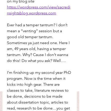
on my blog site 
https://wordpress.com/view/sacredi
nsightsblog.wordpress.com
Ever had a temper tantrum? I don’t 
mean a “venting” session but a 
good old temper tantrum. 
Sometimes ya just need one. Here I 
am, 49 years old, having a temper 
tantrum. Why? Cause I don’t wanna 
do this! Do what you ask? Well….
I’m finishing up my second year PhD 
program. Now is the time when it 
kicks into high gear. There are 
classes to take, literature reviews to 
be done, decisions to be made 
about dissertation topic, articles to 
read, research to be done…you get 