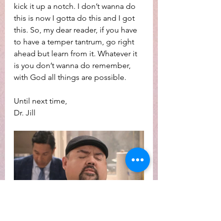
kick it up a notch. I don’t wanna do 
this is now I gotta do this and I got 
this. So, my dear reader, if you have 
to have a temper tantrum, go right 
ahead but learn from it. Whatever it 
is you don’t wanna do remember, 
with God all things are possible.
Until next time,
Dr. Jill